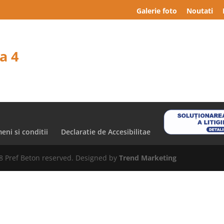
Galerie foto
Noutati
a 4
eni si conditii
Declaratie de Accesibilitae
8 Pref Beton reserved. Designed by
Trend Marketing