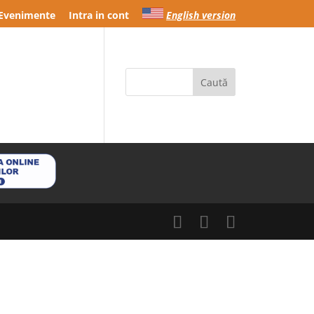
Evenimente
Intra in cont
English version