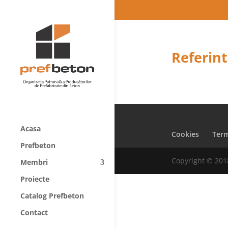
Referint
Acasa
Cookies
Term
Prefbeton
Copyright © 201
Membri
Proiecte
Catalog Prefbeton
Contact