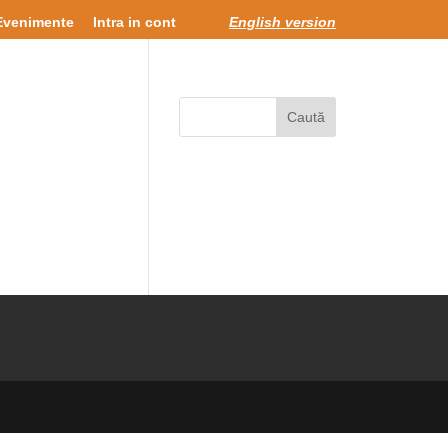
Evenimente
Intra in cont
English version