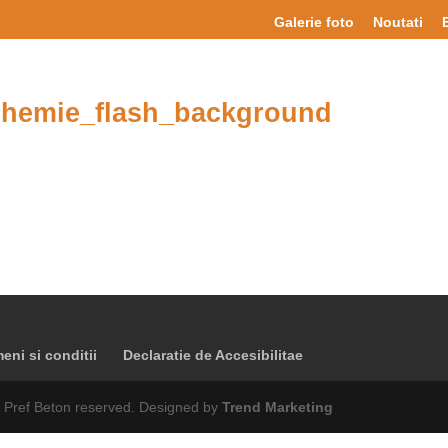
Galerie foto
Noutati
hemie_flash_background
eni si conditii
Declaratie de Accesibilitae
 Pref Beton reserved. Designed by
Trend Marketing