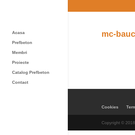
mc-bauc
Acasa
Prefbeton
Membri
Proiecte
Catalog Prefbeton
Contact
Cookies
Term
Copyright © 2018