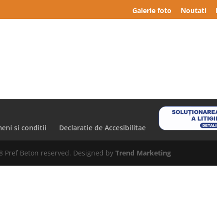
Galerie foto
Noutati
eni si conditii
Declaratie de Accesibilitae
8 Pref Beton reserved. Designed by
Trend Marketing