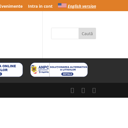
Evenimente
Intra in cont
English version