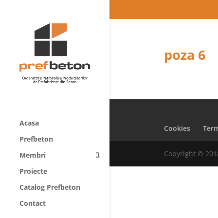
poza 6
Acasa
Cookies
Term
Prefbeton
Copyright © 201
Membri
Proiecte
Catalog Prefbeton
Contact